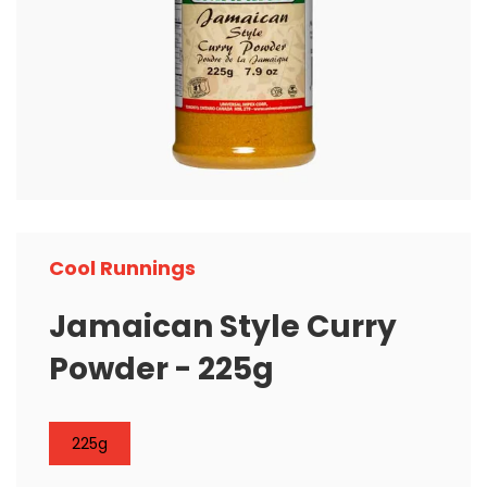
Cool Runnings
Jamaican Style Curry
Powder - 225g
225g