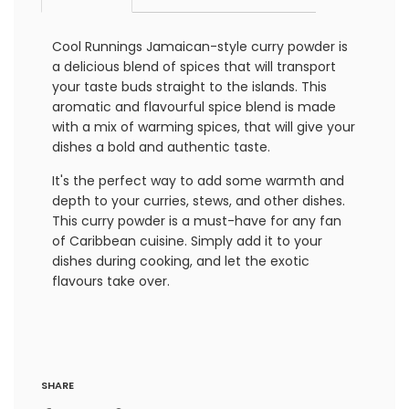
Cool Runnings Jamaican-style curry powder is
a delicious blend of spices that will transport
your taste buds straight to the islands. This
aromatic and flavourful spice blend is made
with a mix of warming spices, that will give your
dishes a bold and authentic taste.
It's the perfect way to add some warmth and
depth to your curries, stews, and other dishes.
This curry powder is a must-have for any fan
of Caribbean cuisine. Simply add it to your
dishes during cooking, and let the exotic
flavours take over.
SHARE