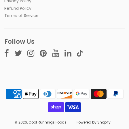
Privacy Policy
Refund Policy
Terms of Service
Follow Us
© 2026, Cool Runnings Foods
Powered by Shopify