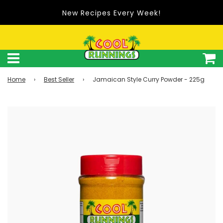
New Recipes Every Week!
Home
›
Best Seller
›
Jamaican Style Curry Powder - 225g