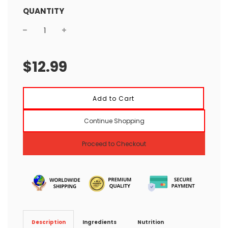
QUANTITY
Sale
Regular
price
price
$12.99
l
Add to Cart
o
a
Continue Shopping
d
i
n
Proceed to Checkout
g
.
.
.
Ingredients
Nutrition
Description