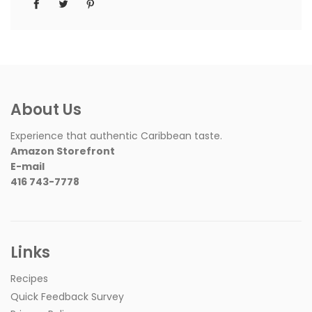
About Us
Experience that authentic Caribbean taste.
Amazon Storefront
E-mail
416 743-7778
Links
Recipes
Quick Feedback Survey