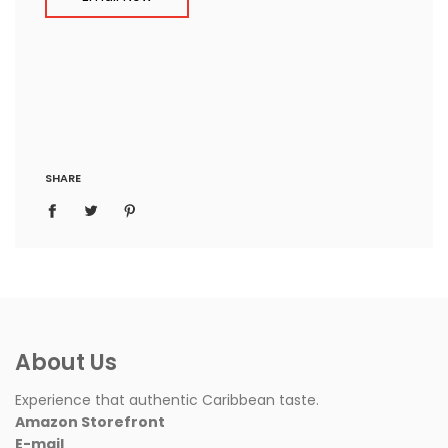
SHARE
About Us
Experience that authentic Caribbean taste.
Amazon Storefront
E-mail