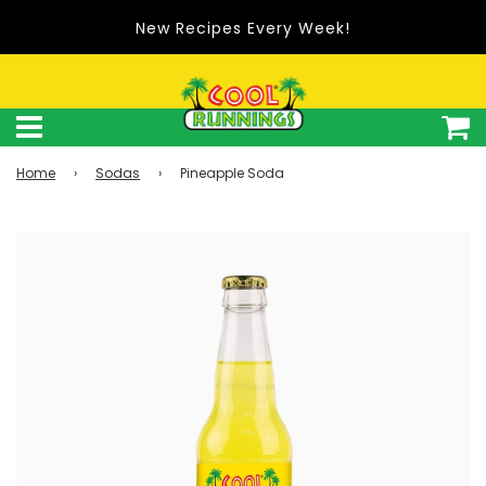
New Recipes Every Week!
Home
›
Sodas
›
Pineapple Soda