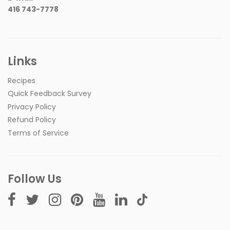
416 743-7778
Links
Recipes
Quick Feedback Survey
Privacy Policy
Refund Policy
Terms of Service
Follow Us