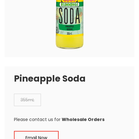
Pineapple Soda
355mL
Please contact us for
Wholesale Orders
Email Now