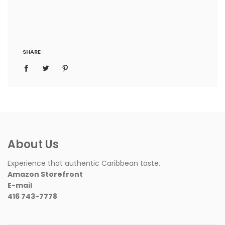
SHARE
About Us
Experience that authentic Caribbean taste.
Amazon Storefront
E-mail
416 743-7778