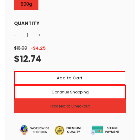
800g
QUANTITY
Sale
Regular
$16.99
-
$4.25
price
price
$12.74
l
Add to Cart
o
a
Continue Shopping
d
i
n
Proceed to Checkout
g
.
.
.