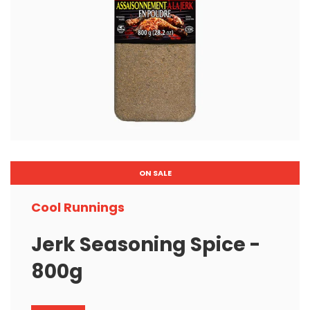
ON SALE
Cool Runnings
Jerk Seasoning Spice -
800g