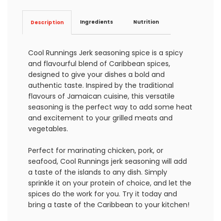
Ingredients
Nutrition
Description
Cool Runnings Jerk seasoning spice is a spicy
and flavourful blend of Caribbean spices,
designed to give your dishes a bold and
authentic taste. Inspired by the traditional
flavours of Jamaican cuisine, this versatile
seasoning is the perfect way to add some heat
and excitement to your grilled meats and
vegetables.
Perfect for marinating chicken, pork, or
seafood, Cool Runnings jerk seasoning will add
a taste of the islands to any dish. Simply
sprinkle it on your protein of choice, and let the
spices do the work for you. Try it today and
bring a taste of the Caribbean to your kitchen!