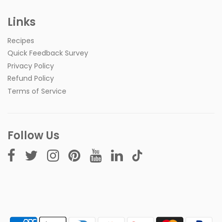
Links
Recipes
Quick Feedback Survey
Privacy Policy
Refund Policy
Terms of Service
Follow Us