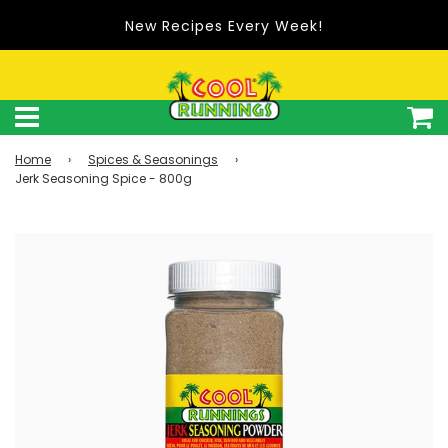
New Recipes Every Week!
Home
›
Spices & Seasonings
›
Jerk Seasoning Spice - 800g