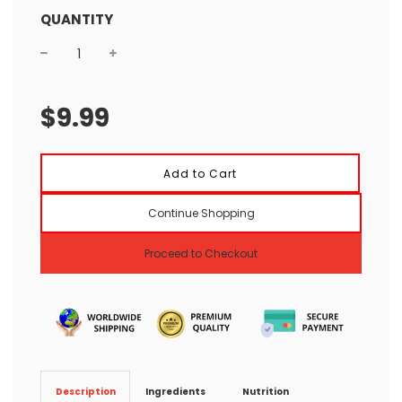
QUANTITY
Sale
Regular
price
price
$9.99
l
Add to Cart
o
a
Continue Shopping
d
i
n
Proceed to Checkout
g
.
.
.
Ingredients
Nutrition
Description