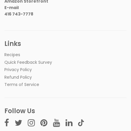
Amazon Storefront
E-mail
416 743-7778
Links
Recipes
Quick Feedback Survey
Privacy Policy
Refund Policy
Terms of Service
Follow Us