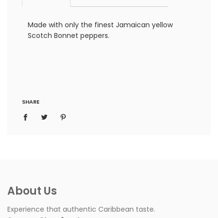
Made with only the finest Jamaican yellow
Scotch Bonnet peppers.
SHARE
About Us
Experience that authentic Caribbean taste.