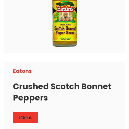
Eatons
Crushed Scotch Bonnet
Peppers
148mL