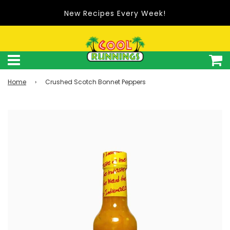
New Recipes Every Week!
Home
›
Crushed Scotch Bonnet Peppers