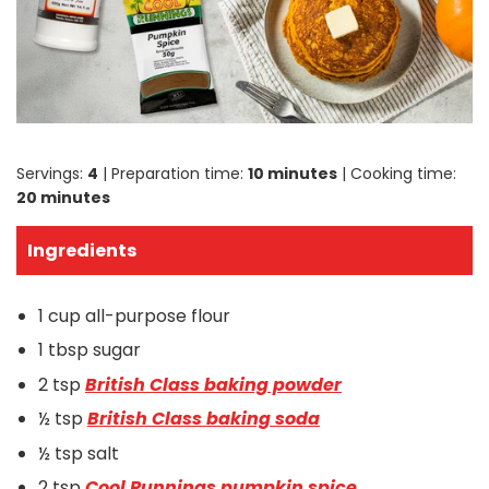
Servings:
4
| Preparation time:
10 minutes
| Cooking time:
20 minutes
Ingredients
1 cup all-purpose flour
1 tbsp sugar
2 tsp
British Class baking powder
½ tsp
British Class baking soda
½ tsp salt
2 tsp
Cool Runnings pumpkin spice