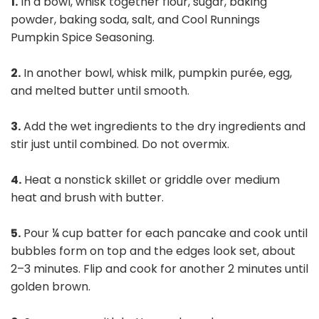
1.
In a bowl, whisk together flour, sugar, baking
powder, baking soda, salt, and Cool Runnings
Pumpkin Spice Seasoning.
2.
In another bowl, whisk milk, pumpkin purée, egg,
and melted butter until smooth.
3.
Add the wet ingredients to the dry ingredients and
stir just until combined. Do not overmix.
4.
Heat a nonstick skillet or griddle over medium
heat and brush with butter.
5.
Pour ¼ cup batter for each pancake and cook until
bubbles form on top and the edges look set, about
2–3 minutes. Flip and cook for another 2 minutes until
golden brown.