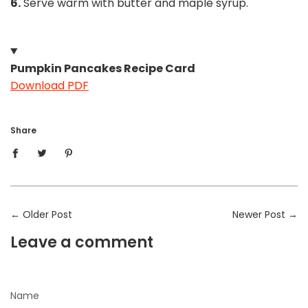
6.
Serve warm with butter and maple syrup.
Pumpkin Pancakes Recipe Card
Download PDF
Share
←
Older Post
Newer Post
→
Leave a comment
Name