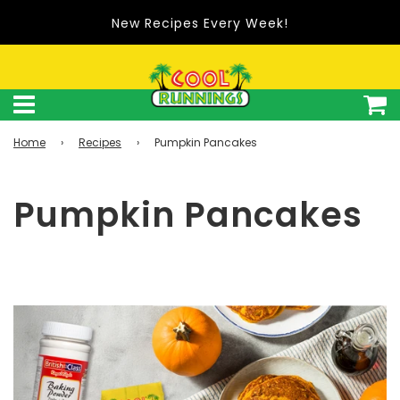
Shop Cool Runnings on Amazon.com
Home
›
Recipes
›
Pumpkin Pancakes
Pumpkin Pancakes