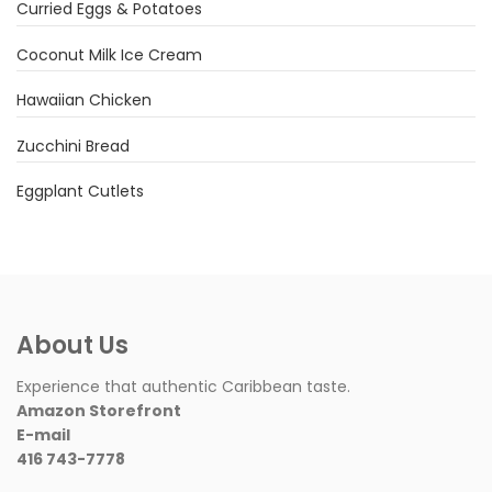
Curried Eggs & Potatoes
Coconut Milk Ice Cream
Hawaiian Chicken
Zucchini Bread
Eggplant Cutlets
About Us
Experience that authentic Caribbean taste.
Amazon Storefront
E-mail
416 743-7778