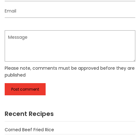
Email
Message
Please note, comments must be approved before they are
published
Recent Recipes
Corned Beef Fried Rice