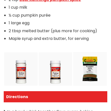
1 cup milk
½ cup pumpkin purée
1 large egg
2 tbsp melted butter (plus more for cooking)
Maple syrup and extra butter, for serving
Directions