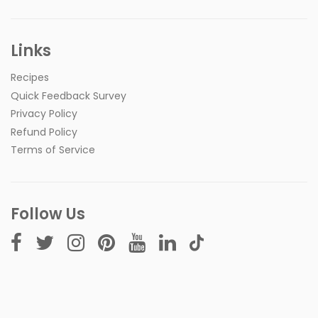
Links
Recipes
Quick Feedback Survey
Privacy Policy
Refund Policy
Terms of Service
Follow Us