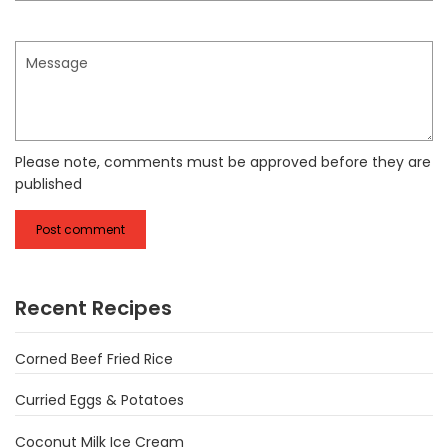
Message
Please note, comments must be approved before they are
published
Recent Recipes
Corned Beef Fried Rice
Curried Eggs & Potatoes
Coconut Milk Ice Cream