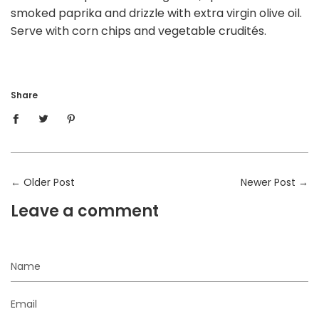
smoked paprika and drizzle with extra virgin olive oil.
Serve with corn chips and vegetable crudités.
Share
←
Older Post
Newer Post
→
Leave a comment
Name
Email