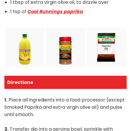
1 tbsp of extra virgin olive oil, to drizzle over
1 tsp of
Cool Runnings paprika
Directions
1.
Place all ingredients into a food processor (except
Smoked Paprika and extra virgin olive oil) and pulse
until smooth.
2.
Transfer dip into a serving bowl, sprinkle with