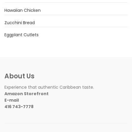
Hawaiian Chicken
Zucchini Bread
Eggplant Cutlets
About Us
Experience that authentic Caribbean taste.
Amazon Storefront
E-mail
416 743-7778