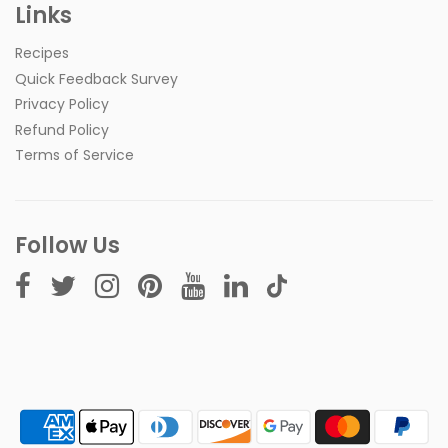
Links
Recipes
Quick Feedback Survey
Privacy Policy
Refund Policy
Terms of Service
Follow Us