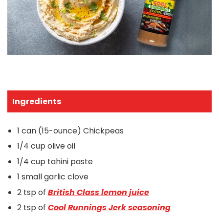
Ingredients
1 can (15-ounce) Chickpeas
1/4 cup olive oil
1/4 cup tahini paste
1 small garlic clove
2 tsp of
British Class lemon juice
2 tsp of
Cool Runnings
Jerk seasoning