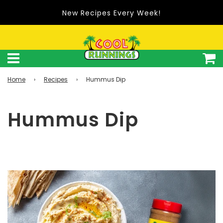
New Recipes Every Week!
Home
›
Recipes
›
Hummus Dip
Hummus Dip